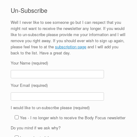
Un-Subscribe
Well I never like to see someone go but I can respect that you
might not want to receive the newsletter any longer. If you would
like to un-subscribe please provide me your information and I will
remove you right away. If you should ever wish to sign up again,
please feel free to at the
subscription page
and I will add you
back to the list. Have a great day.
Your Name (required)
Your Email (required)
I would like to un-subscribe please (required)
Yes - I no longer wish to receive the Body Focus newsletter
Do you mind if we ask why?