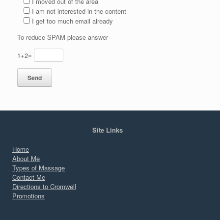
I moved out of the area
I am not interested in the content
I get too much email already
To reduce SPAM please answer
1+2=
Site Links
Home
About Me
Types of Massage
Contact Me
Directions to Cromwell
Promotions