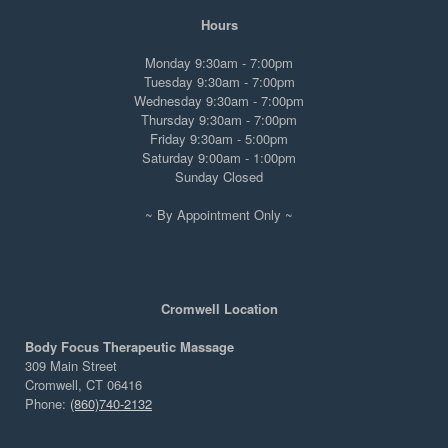
Hours
Monday 9:30am - 7:00pm
Tuesday 9:30am - 7:00pm
Wednesday 9:30am - 7:00pm
Thursday 9:30am - 7:00pm
Friday 9:30am - 5:00pm
Saturday 9:00am - 1:00pm
Sunday Closed
~ By Appointment Only ~
Cromwell Location
Body Focus Therapeutic Massage
309 Main Street
Cromwell, CT 06416
Phone:
(860)740-2132